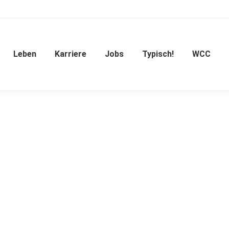
Leben
Karriere
Jobs
Typisch!
WCC