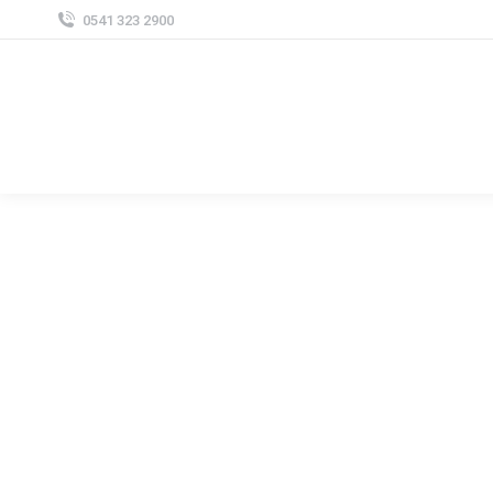
0541 323 2900